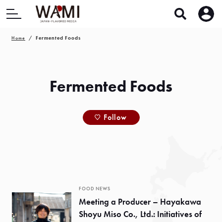
Home
Fermented Foods
Fermented Foods
Follow
FOOD NEWS
Meeting a Producer – Hayakawa
Shoyu Miso Co., Ltd.: Initiatives of