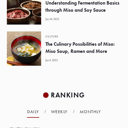
Understanding Fermentation Basics
through Miso and Soy Sauce
Jan 10, 2023
CULTURE
The Culinary Possibilities of Miso:
Miso Soup, Ramen and More
Jan 9, 2023
RANKING
DAILY
WEEKLY
MONTHLY