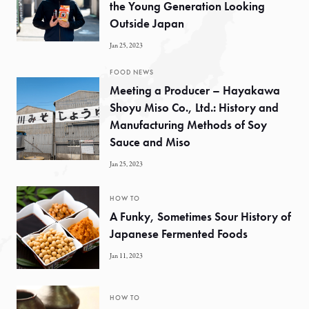
the Young Generation Looking
Outside Japan
Jan 25, 2023
FOOD NEWS
Meeting a Producer – Hayakawa
Shoyu Miso Co., Ltd.: History and
Manufacturing Methods of Soy
Sauce and Miso
Jan 25, 2023
HOW TO
A Funky, Sometimes Sour History of
Japanese Fermented Foods
Jan 11, 2023
HOW TO