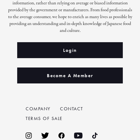
information, rather than relying on average or biased information
provided by the government or manufacturers. From food professionals
to the average consumer, we hope to enrich as many lives as possible by
providing an understanding and in-depth knowledge of Japanese food
and culture.
Login
Become A Member
COMPANY
CONTACT
TERMS OF SALE