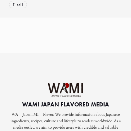
T-cell
WAMI JAPAN FLAVORED MEDIA
WA = Japan, MI = Flavor. We provide information about Japanese
ingredients, recipes, culture and lifestyle to readers worldwide. As a
media outlet, we aim to provide users with credible and valuable