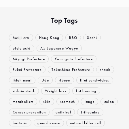
Top Tags
Meiji era
Hong Kong
BBQ
Sashi
oleic acid
A5 Japanese Wagyu
Miyagi Prefecture
Yamagata Prefecture
Fukui Prefecture
Tokushima Prefecture
shank
thigh meat
Ude
ribeye
filet sandwiches
sirloin steak
Weight loss
fat burning
metabolism
skin
stomach
lungs
colon
Cancer prevention
antiviral
L-theanine
bacteria
gum disease
natural killer cell