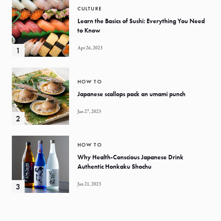
CULTURE
Learn the Basics of Sushi: Everything You Need
to Know
Apr 26, 2023
HOW TO
Japanese scallops pack an umami punch
Jan 27, 2023
HOW TO
Why Health-Conscious Japanese Drink
Authentic Honkaku Shochu
Jan 21, 2023