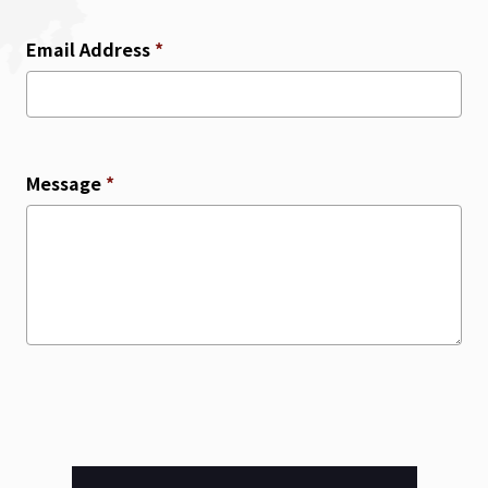
Email Address
*
Message
*