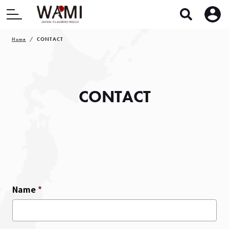
Home
CONTACT
CONTACT
Name
*