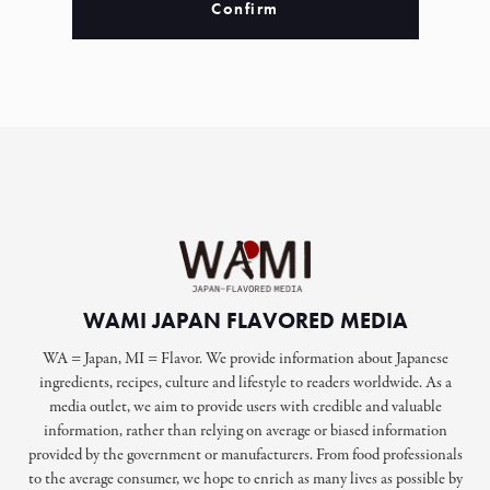
Confirm
WAMI JAPAN FLAVORED MEDIA
WA = Japan, MI = Flavor. We provide information about Japanese
ingredients, recipes, culture and lifestyle to readers worldwide. As a
media outlet, we aim to provide users with credible and valuable
information, rather than relying on average or biased information
provided by the government or manufacturers. From food professionals
to the average consumer, we hope to enrich as many lives as possible by