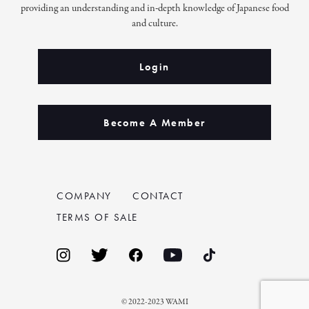
providing an understanding and in-depth knowledge of Japanese food
and culture.
Login
Become A Member
COMPANY
CONTACT
TERMS OF SALE
© 2022-2023 WAMI