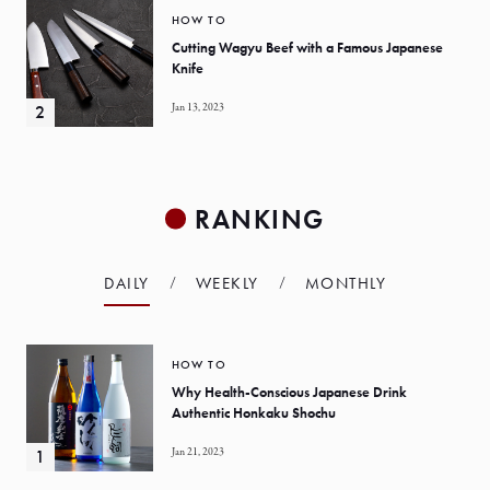
HOW TO
Cutting Wagyu Beef with a Famous Japanese
Knife
Jan 13, 2023
RANKING
DAILY
WEEKLY
MONTHLY
HOW TO
Why Health-Conscious Japanese Drink
Authentic Honkaku Shochu
Jan 21, 2023