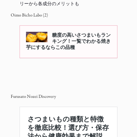
リーから各成分のメリットも
Oimo Bicho Labo (2)
Furusato Nozei Discovery