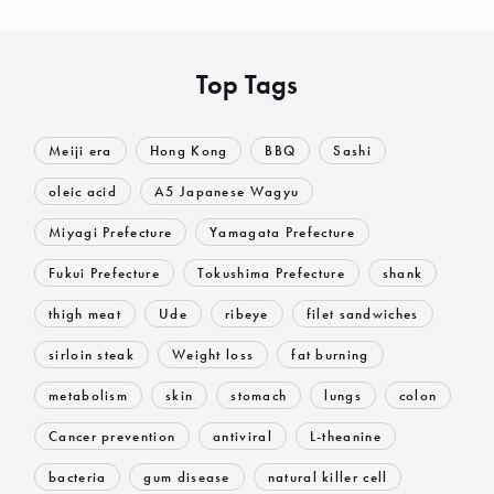
Top Tags
Meiji era
Hong Kong
BBQ
Sashi
oleic acid
A5 Japanese Wagyu
Miyagi Prefecture
Yamagata Prefecture
Fukui Prefecture
Tokushima Prefecture
shank
thigh meat
Ude
ribeye
filet sandwiches
sirloin steak
Weight loss
fat burning
metabolism
skin
stomach
lungs
colon
Cancer prevention
antiviral
L-theanine
bacteria
gum disease
natural killer cell