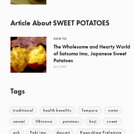
Article About SWEET POTATOES
HOW TO
The Wholesome and Hearty World
of Satsuma Imo, Japanese Sweet
Potatoes
Jan 5, 2023
Tags
traditional
health benefits
Tempura
water
umami
Okinawa
potatoes
koji
sweet
ash
Yaki imo
dessert
Kagoshima Prefecture