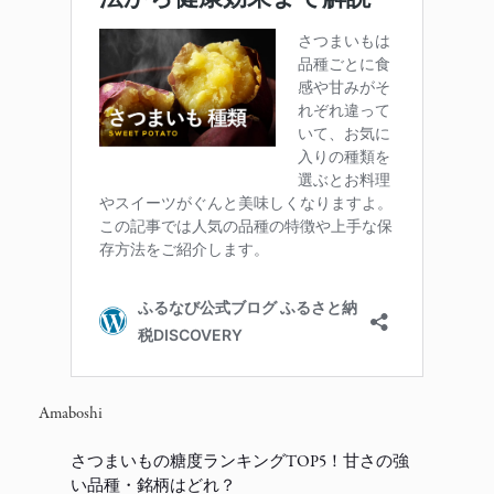
Amaboshi
さつまいもの糖度ランキングTOP5！甘さの強
い品種・銘柄はどれ？