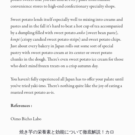
convenience stores to high-end confectionary specialty shops.
Sweet potato lends itself especially well to mixing into creams and
pastes and in the fall it’s hard to beat a hot cup of tea accompanied
by a dumpling filled with sweet potato
anko
(sweet bean paste),
kenpi
(crispy candied sweet potato strips) and sweet potato chips.
Just about every bakery in Japan rolls out some sort of special
pastry with sweet potato cream at its center or sweet potato
chunks in the dough. There’s even sweet potato ice cream for those
who don’t mind frozen treats on a crisp autumn day.
You haven’t fully experienced all Japan has to offer your palate until
you’ve tried yaki-imo. There’s nothing quite like the joy of eating a
roasted sweet potato as-is.
References :
Oimo Bicho Labo
焼き芋の栄養素と効能について徹底解説！カロ