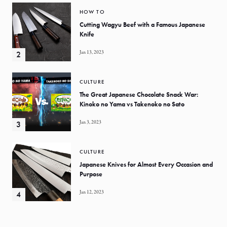
HOW TO
Cutting Wagyu Beef with a Famous Japanese
Knife
Jan 13, 2023
CULTURE
The Great Japanese Chocolate Snack War:
Kinoko no Yama vs Takenoko no Sato
Jan 3, 2023
CULTURE
Japanese Knives for Almost Every Occasion and
Purpose
Jan 12, 2023