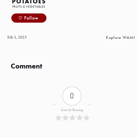
POTATOES
FRUITS & VEGETABLES
Follow
Feb 1, 2023
Explore WAMI
Comment
0
Article Rating