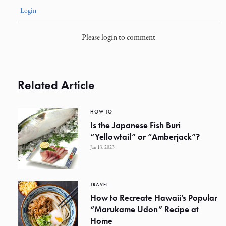
Login
Please login to comment
Related Article
HOW TO
Is the Japanese Fish Buri
“Yellowtail” or “Amberjack”?
Jan 13, 2023
TRAVEL
How to Recreate Hawaii’s Popular
“Marukame Udon” Recipe at
Home