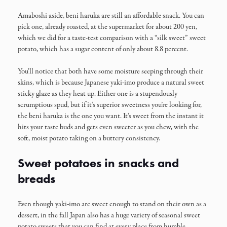
Amaboshi aside, beni haruka are still an affordable snack. You can
pick one, already roasted, at the supermarket for about 200 yen,
which we did for a taste-test comparison with a “silk sweet” sweet
potato, which has a sugar content of only about 8.8 percent.
You’ll notice that both have some moisture seeping through their
skins, which is because Japanese yaki-imo produce a natural sweet
sticky glaze as they heat up. Either one is a stupendously
scrumptious spud, but if it’s superior sweetness you’re looking for,
the beni haruka is the one you want. It’s sweet from the instant it
hits your taste buds and gets even sweeter as you chew, with the
soft, moist potato taking on a buttery consistency.
Sweet potatoes in snacks and
breads
Even though yaki-imo are sweet enough to stand on their own as a
dessert, in the fall Japan also has a huge variety of seasonal sweet
potato sweets that you can find at every place from humble