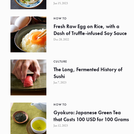
Jan 15, 2023
HOW TO
Fresh Raw Egg on Rice, with a
Dash of Truffle-infused Soy Sauce
Dec 28, 2022
CULTURE
The Long, Fermented History of
Sushi
Jan 7, 2023
HOW TO
Gyokuro: Japanese Green Tea
that Costs 100 USD for 100 Grams
Jan 12, 2023