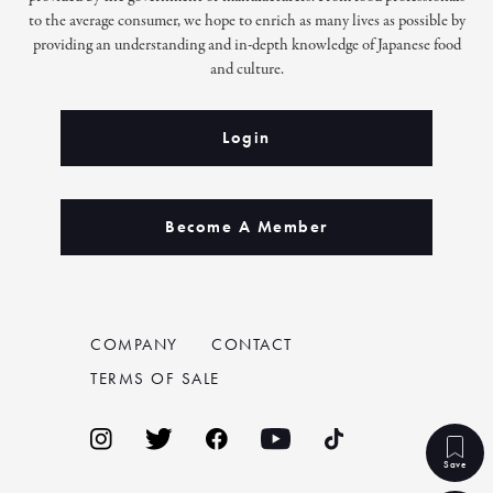
to the average consumer, we hope to enrich as many lives as possible by
providing an understanding and in-depth knowledge of Japanese food
and culture.
Login
Become A Member
COMPANY
CONTACT
TERMS OF SALE
Save