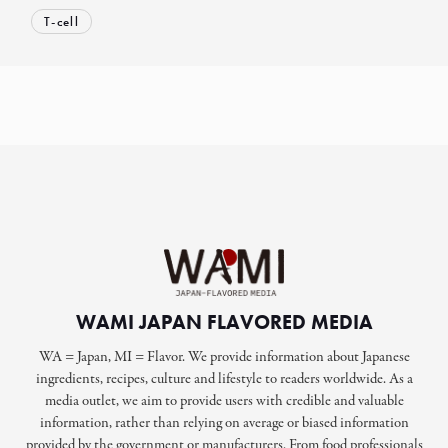
T-cell
WAMI JAPAN FLAVORED MEDIA
WA = Japan, MI = Flavor. We provide information about Japanese
ingredients, recipes, culture and lifestyle to readers worldwide. As a
media outlet, we aim to provide users with credible and valuable
information, rather than relying on average or biased information
provided by the government or manufacturers. From food professionals