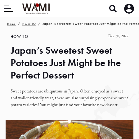
Home
HOW TO
Japan’s Sweetest Sweet Potatoes Just Might be the Perfec
Dec 30, 2022
HOW TO
Japan’s Sweetest Sweet
Potatoes Just Might be the
Perfect Dessert
Sweet potatoes are ubiquitous in Japan. Often enjoyed as a sweet
and wallet-friendly treat, there are also surprisingly expensive sweet
potato varieties! You might just find your favorite new dessert.