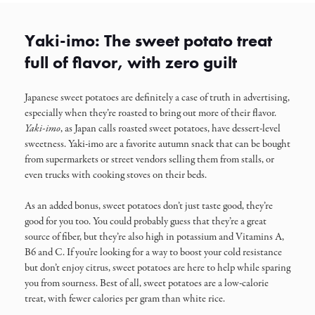
Yaki-imo: The sweet potato treat
full of flavor, with zero guilt
Japanese sweet potatoes are definitely a case of truth in advertising,
especially when they’re roasted to bring out more of their flavor.
Yaki-imo
, as Japan calls roasted sweet potatoes, have dessert-level
sweetness. Yaki-imo are a favorite autumn snack that can be bought
from supermarkets or street vendors selling them from stalls, or
even trucks with cooking stoves on their beds.
As an added bonus, sweet potatoes don’t just taste good, they’re
good for you too. You could probably guess that they’re a great
source of fiber, but they’re also high in potassium and Vitamins A,
B6 and C. If you’re looking for a way to boost your cold resistance
but don’t enjoy citrus, sweet potatoes are here to help while sparing
you from sourness. Best of all, sweet potatoes are a low-calorie
treat, with fewer calories per gram than white rice.