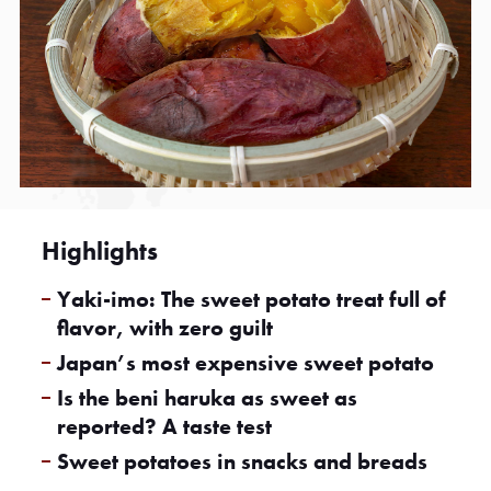
Highlights
Yaki-imo: The sweet potato treat full of
flavor, with zero guilt
Japan’s most expensive sweet potato
Is the beni haruka as sweet as
reported? A taste test
Sweet potatoes in snacks and breads