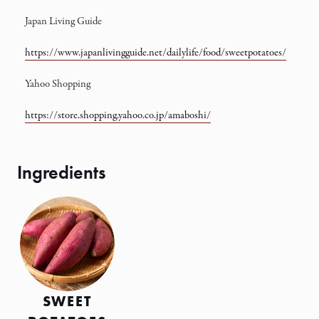
Japan Living Guide
https://www.japanlivingguide.net/dailylife/food/sweetpotatoes/
Yahoo Shopping
https://store.shopping.yahoo.co.jp/amaboshi/
SWEET