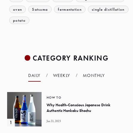
oven
Satsuma
fermentation
single distillation
potato
CATEGORY RANKING
DAILY
WEEKLY
MONTHLY
HOW TO
Why Health-Conscious Japanese Drink
Authentic Honkaku Shochu
Jan 21, 2023