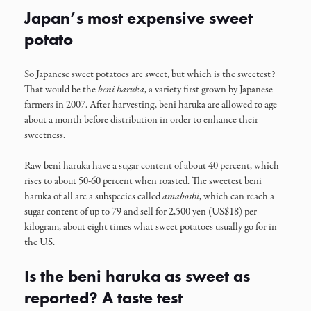
Japan’s most expensive sweet
potato
So Japanese sweet potatoes are sweet, but which is the sweetest?
That would be the
beni haruka
, a variety first grown by Japanese
farmers in 2007. After harvesting, beni haruka are allowed to age
about a month before distribution in order to enhance their
sweetness.
Raw beni haruka have a sugar content of about 40 percent, which
rises to about 50-60 percent when roasted. The sweetest beni
haruka of all are a subspecies called
amaboshi
, which can reach a
sugar content of up to 79 and sell for 2,500 yen (US$18) per
kilogram, about eight times what sweet potatoes usually go for in
the U.S.
Is the beni haruka as sweet as
reported? A taste test