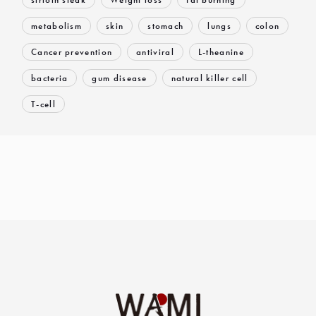
metabolism
skin
stomach
lungs
colon
Cancer prevention
antiviral
L-theanine
bacteria
gum disease
natural killer cell
T-cell