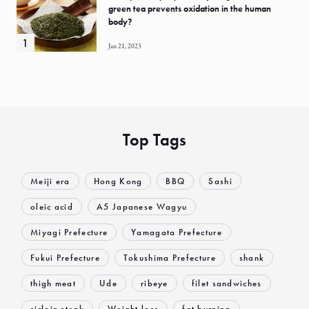
green tea prevents oxidation in the human
body?
Jan 21, 2023
Top Tags
Meiji era
Hong Kong
BBQ
Sashi
oleic acid
A5 Japanese Wagyu
Miyagi Prefecture
Yamagata Prefecture
Fukui Prefecture
Tokushima Prefecture
shank
thigh meat
Ude
ribeye
filet sandwiches
sirloin steak
Weight loss
fat burning