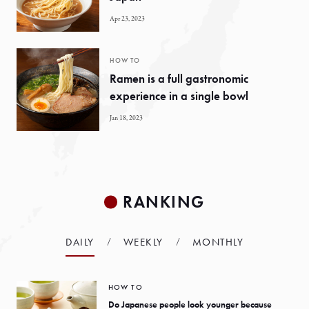
Apr 23, 2023
HOW TO
Ramen is a full gastronomic
experience in a single bowl
Jan 18, 2023
RANKING
DAILY
WEEKLY
MONTHLY
HOW TO
Do Japanese people look younger because