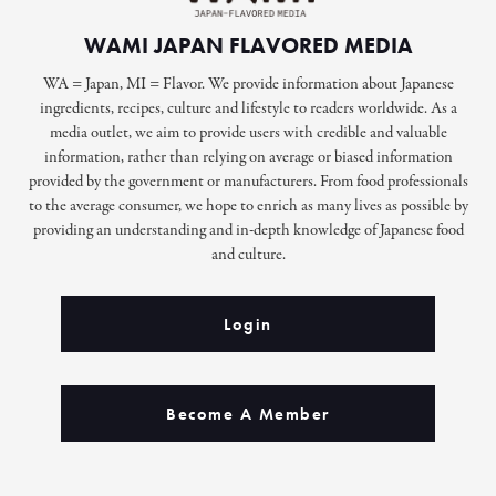
WAMI JAPAN FLAVORED MEDIA
WA = Japan, MI = Flavor. We provide information about Japanese
ingredients, recipes, culture and lifestyle to readers worldwide. As a
media outlet, we aim to provide users with credible and valuable
information, rather than relying on average or biased information
provided by the government or manufacturers. From food professionals
to the average consumer, we hope to enrich as many lives as possible by
providing an understanding and in-depth knowledge of Japanese food
and culture.
Login
Become A Member