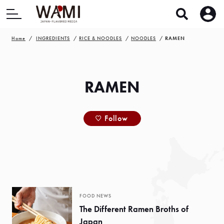
Home
INGREDIENTS
RICE & NOODLES
NOODLES
RAMEN
RAMEN
Follow
FOOD NEWS
The Different Ramen Broths of
Japan