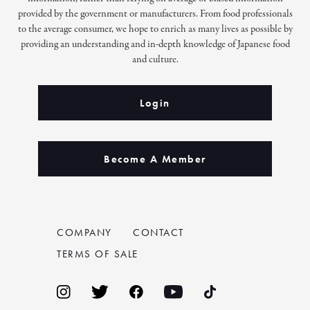
provided by the government or manufacturers. From food professionals
to the average consumer, we hope to enrich as many lives as possible by
providing an understanding and in-depth knowledge of Japanese food
and culture.
Login
Become A Member
COMPANY
CONTACT
TERMS OF SALE