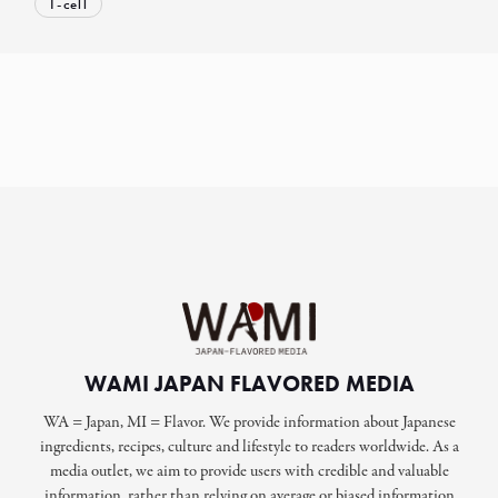
T-cell
WAMI JAPAN FLAVORED MEDIA
WA = Japan, MI = Flavor. We provide information about Japanese
ingredients, recipes, culture and lifestyle to readers worldwide. As a
media outlet, we aim to provide users with credible and valuable
information, rather than relying on average or biased information