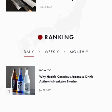
Jan 12, 2023
RANKING
DAILY
WEEKLY
MONTHLY
HOW TO
Why Health-Conscious Japanese Drink
Authentic Honkaku Shochu
Jan 21, 2023