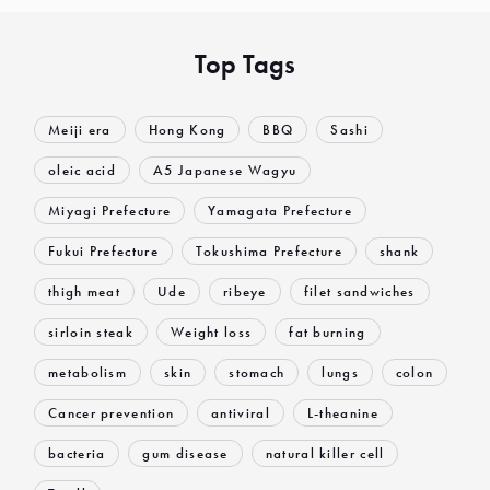
Top Tags
Meiji era
Hong Kong
BBQ
Sashi
oleic acid
A5 Japanese Wagyu
Miyagi Prefecture
Yamagata Prefecture
Fukui Prefecture
Tokushima Prefecture
shank
thigh meat
Ude
ribeye
filet sandwiches
sirloin steak
Weight loss
fat burning
metabolism
skin
stomach
lungs
colon
Cancer prevention
antiviral
L-theanine
bacteria
gum disease
natural killer cell