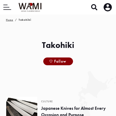
Home
Takohiki
Takohiki
Follow
CULTURE
Japanese Knives for Almost Every
Occasion and Purpose