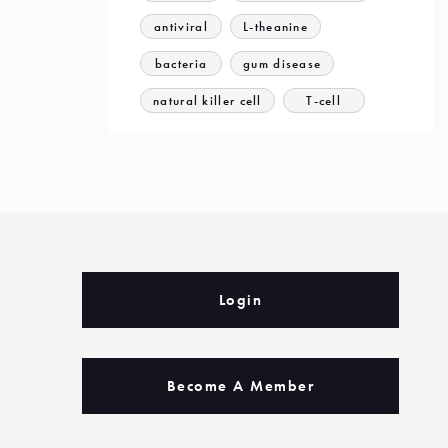
antiviral
L-theanine
bacteria
gum disease
natural killer cell
T-cell
Login
Become A Member