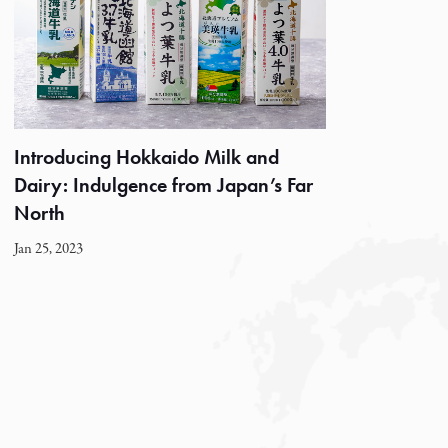
Introducing Hokkaido Milk and
Dairy: Indulgence from Japan’s Far
North
Jan 25, 2023