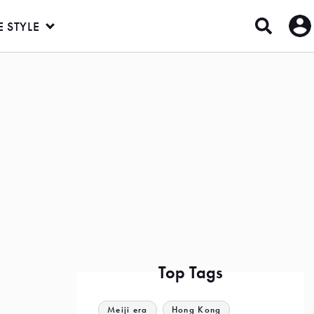
E STYLE
Top Tags
Meiji era
Hong Kong