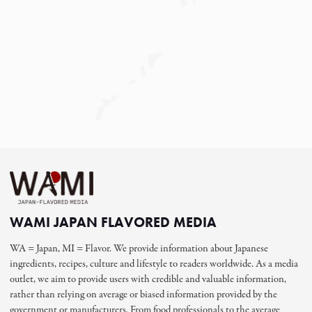
WAMI JAPAN FLAVORED MEDIA
WA = Japan, MI = Flavor. We provide information about Japanese
ingredients, recipes, culture and lifestyle to readers worldwide. As a media
outlet, we aim to provide users with credible and valuable information,
rather than relying on average or biased information provided by the
government or manufacturers. From food professionals to the average