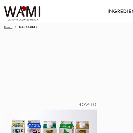
INGREDIE
Home
McDonalds
HOW TO