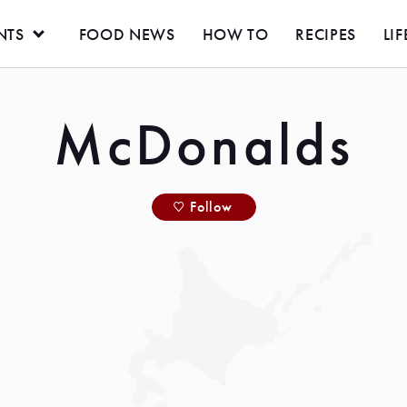
NTS
FOOD NEWS
HOW TO
RECIPES
LIF
McDonalds
Follow