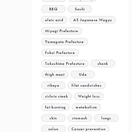
BBQ
Sashi
oleic acid
A5 Japanese Wagyu
Miyagi Prefecture
Yamagata Prefecture
Fukui Prefecture
Tokushima Prefecture
shank
thigh meat
Ude
ribeye
filet sandwiches
sirloin steak
Weight loss
fat burning
metabolism
skin
stomach
lungs
colon
Cancer prevention