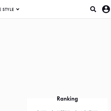
E STYLE
Ranking