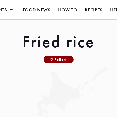
NTS
FOOD NEWS
HOW TO
RECIPES
LIF
Fried rice
Follow