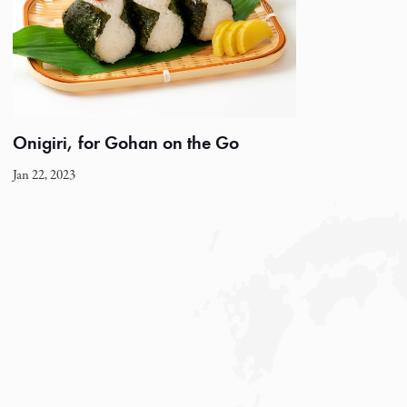
Onigiri, for Gohan on the Go
Jan 22, 2023