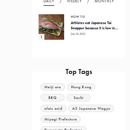
DAILY
WEEKLY
MONTHLY
HOW TO
Athletes eat Japanese Tai
Snapper because it is low in
fat and high in protein
Jan 18, 2023
Top Tags
Meiji era
Hong Kong
BBQ
Sashi
oleic acid
A5 Japanese Wagyu
Miyagi Prefecture
Yamagata Prefecture