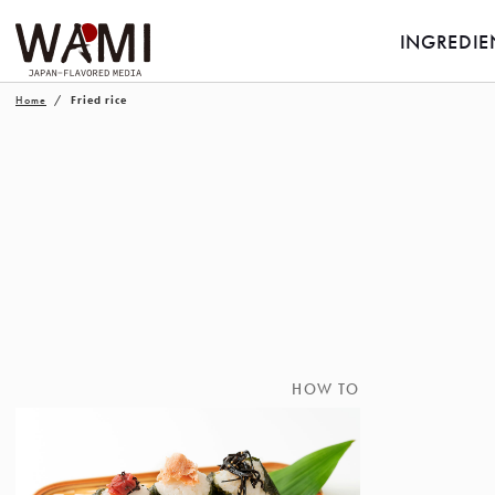
INGREDIE
Home
Fried rice
HOW TO