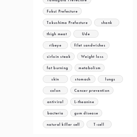
Fukui Prefecture
Tokushima Prefecture
shank
thigh meat
Ude
ribeye
filet sandwiches
sirloin steak
Weight loss
fat burning
metabolism
skin
stomach
lungs
colon
Cancer prevention
antiviral
L-theanine
bacteria
gum disease
natural killer cell
T-cell