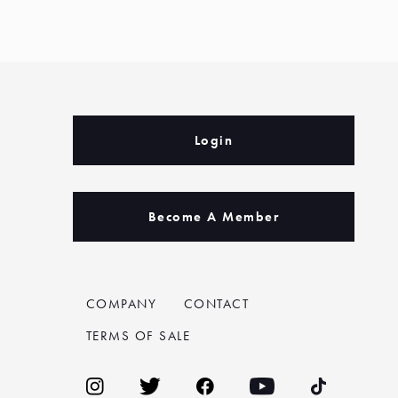
Login
Become A Member
COMPANY
CONTACT
TERMS OF SALE