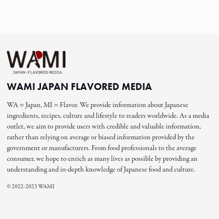
WAMI JAPAN FLAVORED MEDIA
WA = Japan, MI = Flavor. We provide information about Japanese
ingredients, recipes, culture and lifestyle to readers worldwide. As a media
outlet, we aim to provide users with credible and valuable information,
rather than relying on average or biased information provided by the
government or manufacturers. From food professionals to the average
consumer, we hope to enrich as many lives as possible by providing an
understanding and in-depth knowledge of Japanese food and culture.
© 2022-2023 WAMI