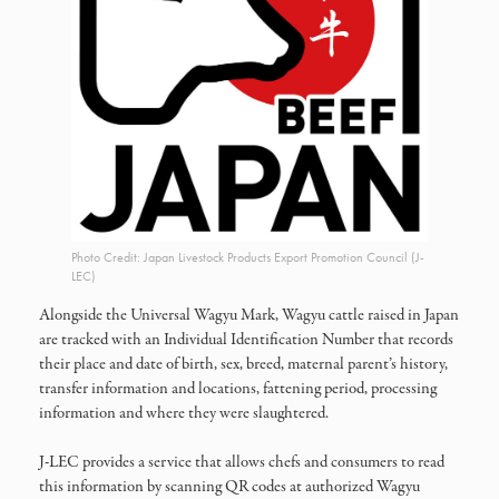
Photo Credit: Japan Livestock Products Export Promotion Council (J-
LEC)
Alongside the Universal Wagyu Mark, Wagyu cattle raised in Japan
are tracked with an Individual Identification Number that records
their place and date of birth, sex, breed, maternal parent’s history,
transfer information and locations, fattening period, processing
information and where they were slaughtered.
J-LEC provides a service that allows chefs and consumers to read
this information by scanning QR codes at authorized Wagyu