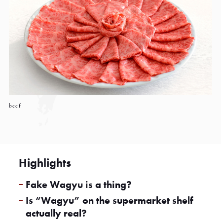
beef
Highlights
Fake Wagyu is a thing?
Is “Wagyu” on the supermarket shelf
actually real?