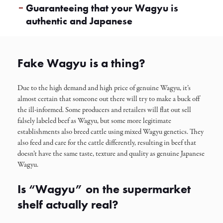
Guaranteeing that your Wagyu is
authentic and Japanese
Fake Wagyu is a thing?
Due to the high demand and high price of genuine Wagyu, it’s
almost certain that someone out there will try to make a buck off
the ill-informed. Some producers and retailers will flat out sell
falsely labeled beef as Wagyu, but some more legitimate
establishments also breed cattle using mixed Wagyu genetics. They
also feed and care for the cattle differently, resulting in beef that
doesn’t have the same taste, texture and quality as genuine Japanese
Wagyu.
Is “Wagyu” on the supermarket
shelf actually real?