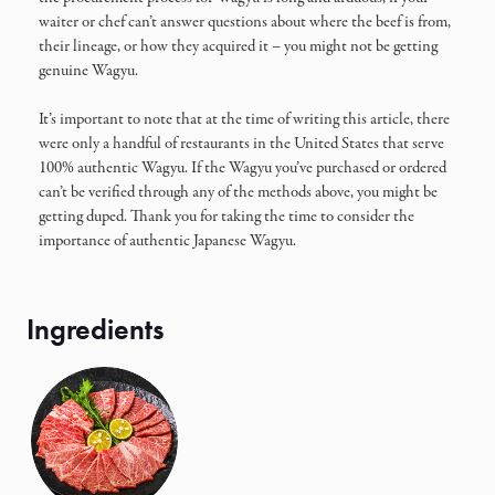
waiter or chef can’t answer questions about where the beef is from,
their lineage, or how they acquired it – you might not be getting
genuine Wagyu.
It’s important to note that at the time of writing this article, there
were only a handful of restaurants in the United States that serve
100% authentic Wagyu. If the Wagyu you’ve purchased or ordered
can’t be verified through any of the methods above, you might be
getting duped. Thank you for taking the time to consider the
importance of authentic Japanese Wagyu.