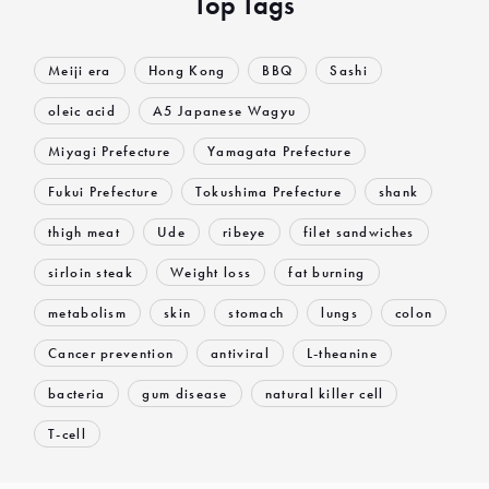
Top Tags
Meiji era
Hong Kong
BBQ
Sashi
oleic acid
A5 Japanese Wagyu
Miyagi Prefecture
Yamagata Prefecture
Fukui Prefecture
Tokushima Prefecture
shank
thigh meat
Ude
ribeye
filet sandwiches
sirloin steak
Weight loss
fat burning
metabolism
skin
stomach
lungs
colon
Cancer prevention
antiviral
L-theanine
bacteria
gum disease
natural killer cell
T-cell