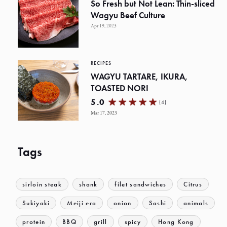
So Fresh but Not Lean: Thin-sliced
Wagyu Beef Culture
Apr 19, 2023
RECIPES
WAGYU TARTARE, IKURA,
TOASTED NORI
5.0
(4)
Mar 17, 2023
Tags
sirloin steak
shank
filet sandwiches
Citrus
Sukiyaki
Meiji era
onion
Sashi
animals
protein
BBQ
grill
spicy
Hong Kong