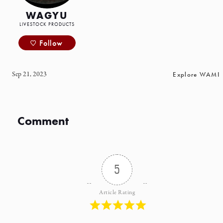
WAGYU
LIVESTOCK PRODUCTS
Follow
Sep 21, 2023
Explore WAMI
Comment
5
Article Rating