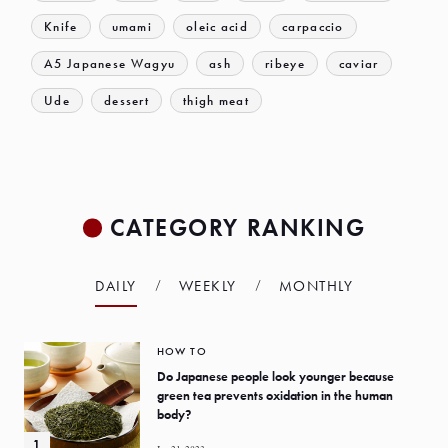
Knife
umami
oleic acid
carpaccio
A5 Japanese Wagyu
ash
ribeye
caviar
Ude
dessert
thigh meat
CATEGORY RANKING
DAILY
WEEKLY
MONTHLY
HOW TO
Do Japanese people look younger because
green tea prevents oxidation in the human
body?