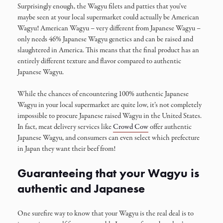
Surprisingly enough, the Wagyu filets and patties that you’ve
maybe seen at your local supermarket could actually be American
Wagyu! American Wagyu – very different from Japanese Wagyu –
only needs 46% Japanese Wagyu genetics and can be raised and
slaughtered in America. This means that the final product has an
entirely different texture and flavor compared to authentic
Japanese Wagyu.
While the chances of encountering 100% authentic Japanese
Wagyu in your local supermarket are quite low, it’s not completely
impossible to procure Japanese raised Wagyu in the United States.
In fact, meat delivery services like
Crowd Cow
offer authentic
Japanese Wagyu, and consumers can even select which prefecture
in Japan they want their beef from!
Guaranteeing that your Wagyu is
authentic and Japanese
One surefire way to know that your Wagyu is the real deal is to