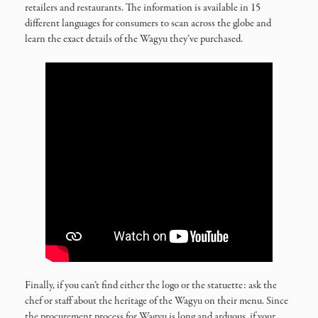
retailers and restaurants. The information is available in 15
different languages for consumers to scan across the globe and
learn the exact details of the Wagyu they’ve purchased.
Finally, if you can’t find either the logo or the statuette: ask the
chef or staff about the heritage of the Wagyu on their menu. Since
the procurement process for Wagyu is long and arduous, if your