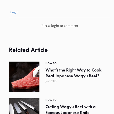
Login
Please login to comment
Related Article
HOW TO
What’s the Right Way to Cook
Real Japanese Wagyu Beef?
Jan 1, 2023
HOW TO
Cutting Wagyu Beef with a
Famous Japanese Knife