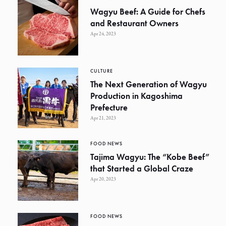
Wagyu Beef: A Guide for Chefs
and Restaurant Owners
Apr 24, 2023
CULTURE
The Next Generation of Wagyu
Production in Kagoshima
Prefecture
Apr 21, 2023
FOOD NEWS
Tajima Wagyu: The “Kobe Beef”
that Started a Global Craze
Apr 20, 2023
FOOD NEWS