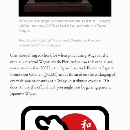
Unless the local burger joint has this statuette on display, it’s highly
unlikely that those $18 Kobe beef sliders are made with Tajima
Wagyu.
Photo Credit: Kobe Beef Marketing & Distribution Promotion
Association Official Homepage
One more thing to check for when purchasing Wagyu is the
official Universal Wagyu Mark. Pictured below, this official seal
was introduced in 2007 by the Japan Livestock Products Export
Promotion Council (J-LEC) and is featured on the packaging of
every shipment of authentic Wagyu distributed overseas. If it
doesn’t have the official seal, you might not be getting genuine
Japanese Wagyu.