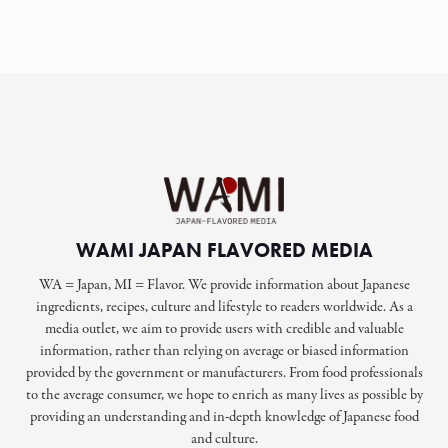
WAMI JAPAN FLAVORED MEDIA
WA = Japan, MI = Flavor. We provide information about Japanese
ingredients, recipes, culture and lifestyle to readers worldwide. As a
media outlet, we aim to provide users with credible and valuable
information, rather than relying on average or biased information
provided by the government or manufacturers. From food professionals
to the average consumer, we hope to enrich as many lives as possible by
providing an understanding and in-depth knowledge of Japanese food
and culture.