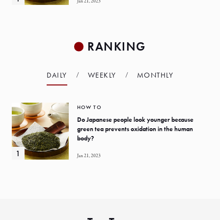
Jan 21, 2023
RANKING
DAILY
WEEKLY
MONTHLY
HOW TO
Do Japanese people look younger because
green tea prevents oxidation in the human
body?
Jan 21, 2023