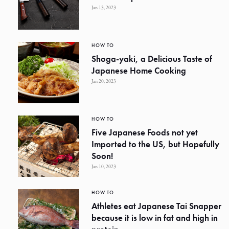
Jan 13, 2023
HOW TO
Shoga-yaki, a Delicious Taste of
Japanese Home Cooking
Jan 20, 2023
HOW TO
Five Japanese Foods not yet
Imported to the US, but Hopefully
Soon!
Jan 10, 2023
HOW TO
Athletes eat Japanese Tai Snapper
because it is low in fat and high in