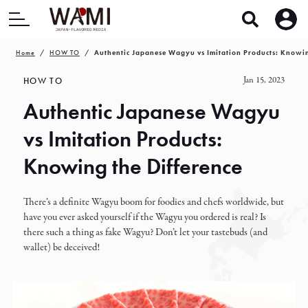
Home
HOW TO
Authentic Japanese Wagyu vs Imitation Products: Knowin
Jan 15, 2023
HOW TO
Authentic Japanese Wagyu
vs Imitation Products:
Knowing the Difference
There’s a definite Wagyu boom for foodies and chefs worldwide, but
have you ever asked yourself if the Wagyu you ordered is real? Is
there such a thing as fake Wagyu? Don’t let your tastebuds (and
wallet) be deceived!