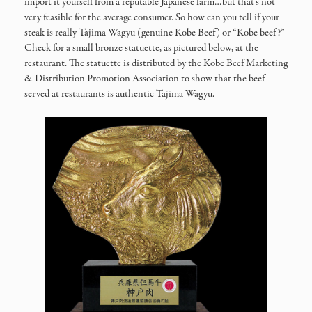
import it yourself from a reputable Japanese farm…but that’s not
very feasible for the average consumer. So how can you tell if your
steak is really Tajima Wagyu (genuine Kobe Beef) or “Kobe beef?”
Check for a small bronze statuette, as pictured below, at the
restaurant. The statuette is distributed by the Kobe Beef Marketing
& Distribution Promotion Association to show that the beef
served at restaurants is authentic Tajima Wagyu.