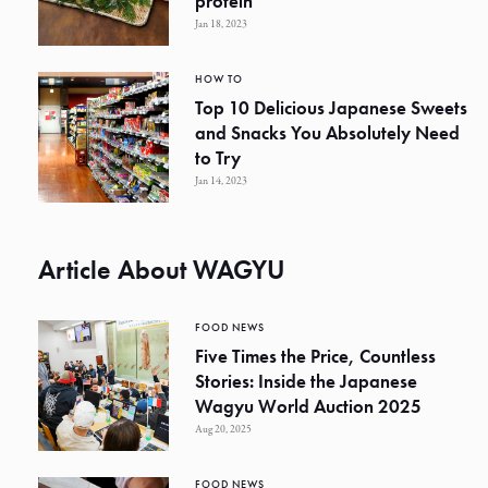
protein
Jan 18, 2023
HOW TO
Top 10 Delicious Japanese Sweets
and Snacks You Absolutely Need
to Try
Jan 14, 2023
Article About WAGYU
FOOD NEWS
Five Times the Price, Countless
Stories: Inside the Japanese
Wagyu World Auction 2025
Aug 20, 2025
FOOD NEWS