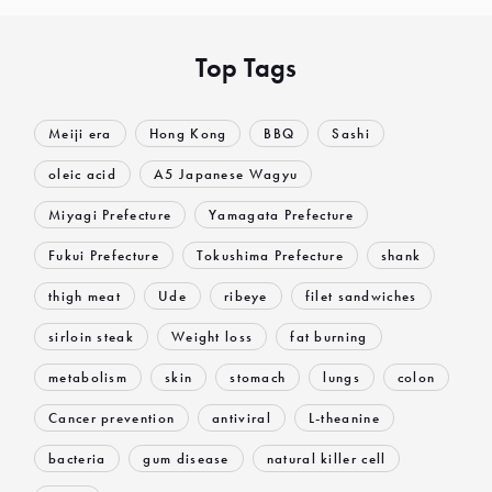
Top Tags
Meiji era
Hong Kong
BBQ
Sashi
oleic acid
A5 Japanese Wagyu
Miyagi Prefecture
Yamagata Prefecture
Fukui Prefecture
Tokushima Prefecture
shank
thigh meat
Ude
ribeye
filet sandwiches
sirloin steak
Weight loss
fat burning
metabolism
skin
stomach
lungs
colon
Cancer prevention
antiviral
L-theanine
bacteria
gum disease
natural killer cell