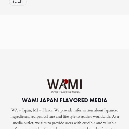
T-cell
WAMI JAPAN FLAVORED MEDIA
WA = Japan, MI = Flavor. We provide information about Japanese
ingredients, recipes, culture and lifestyle to readers worldwide. As a
media outlet, we aim to provide users with credible and valuable