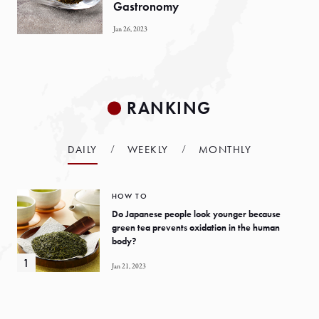
Gastronomy
Jan 26, 2023
RANKING
DAILY
WEEKLY
MONTHLY
HOW TO
Do Japanese people look younger because
green tea prevents oxidation in the human
body?
Jan 21, 2023