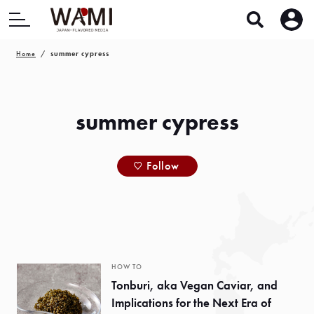
Home
summer cypress
summer cypress
Follow
HOW TO
Tonburi, aka Vegan Caviar, and
Implications for the Next Era of