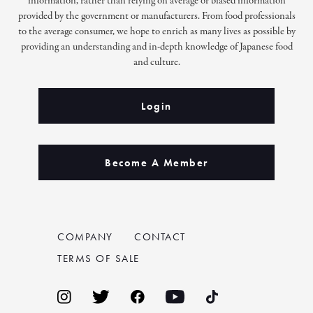
information, rather than relying on average or biased information
provided by the government or manufacturers. From food professionals
to the average consumer, we hope to enrich as many lives as possible by
providing an understanding and in-depth knowledge of Japanese food
and culture.
Login
Become A Member
COMPANY
CONTACT
TERMS OF SALE