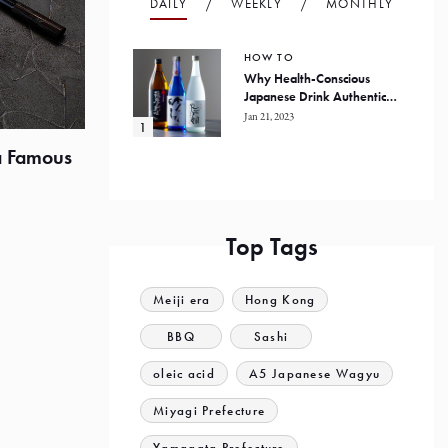
DAILY
WEEKLY
MONTHLY
HOW TO
Why Health-Conscious
Japanese Drink Authentic
Honkaku Shochu
Jan 21, 2023
a Famous
Top Tags
Meiji era
Hong Kong
BBQ
Sashi
oleic acid
A5 Japanese Wagyu
Miyagi Prefecture
Yamagata Prefecture