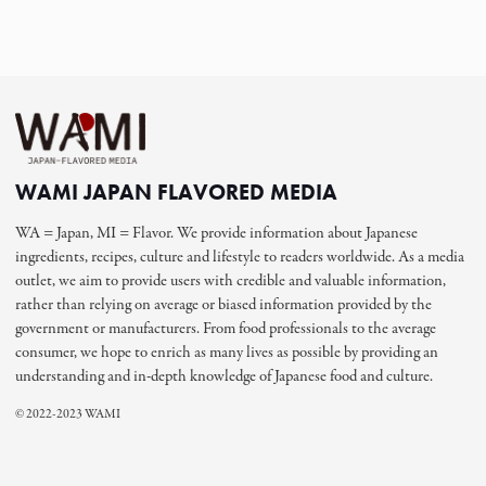
WAMI JAPAN FLAVORED MEDIA
WA = Japan, MI = Flavor. We provide information about Japanese
ingredients, recipes, culture and lifestyle to readers worldwide. As a media
outlet, we aim to provide users with credible and valuable information,
rather than relying on average or biased information provided by the
government or manufacturers. From food professionals to the average
consumer, we hope to enrich as many lives as possible by providing an
understanding and in-depth knowledge of Japanese food and culture.
© 2022-2023 WAMI