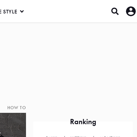
E STYLE
HOW TO
Ranking