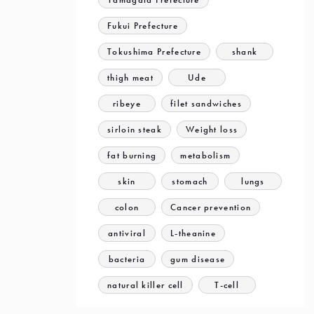
Fukui Prefecture
Tokushima Prefecture
shank
thigh meat
Ude
ribeye
filet sandwiches
sirloin steak
Weight loss
fat burning
metabolism
skin
stomach
lungs
colon
Cancer prevention
antiviral
L-theanine
bacteria
gum disease
natural killer cell
T-cell