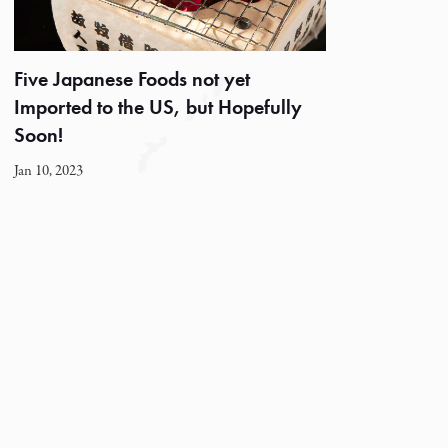
Five Japanese Foods not yet
Imported to the US, but Hopefully
Soon!
Jan 10, 2023