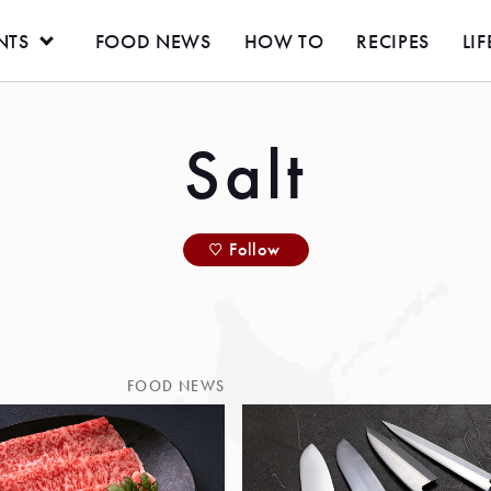
NTS
FOOD NEWS
HOW TO
RECIPES
LIF
Salt
Follow
FOOD NEWS