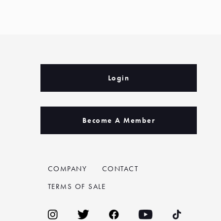
Login
Become A Member
COMPANY
CONTACT
TERMS OF SALE