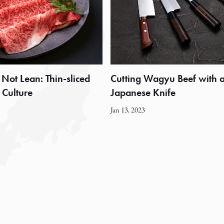
 Not Lean: Thin-sliced
Cutting Wagyu Beef with 
Culture
Japanese Knife
Jan 13, 2023