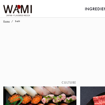
INGREDIE
Home
Salt
CULTURE