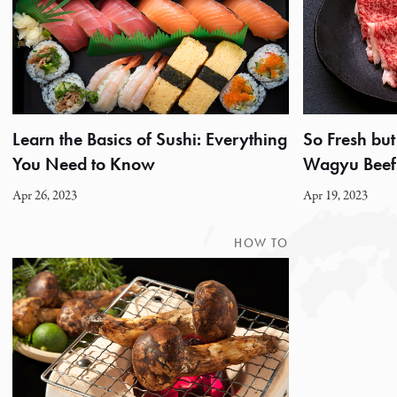
Learn the Basics of Sushi: Everything
So Fresh but
You Need to Know
Wagyu Beef 
Apr 26, 2023
Apr 19, 2023
HOW TO