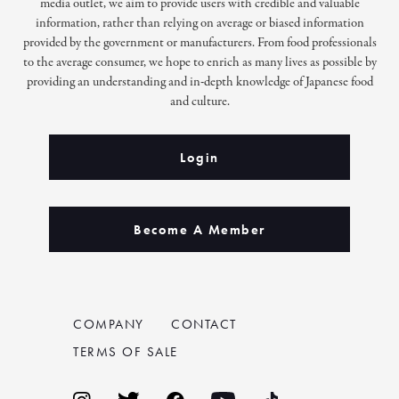
media outlet, we aim to provide users with credible and valuable
information, rather than relying on average or biased information
provided by the government or manufacturers. From food professionals
to the average consumer, we hope to enrich as many lives as possible by
providing an understanding and in-depth knowledge of Japanese food
and culture.
Login
Become A Member
COMPANY
CONTACT
TERMS OF SALE