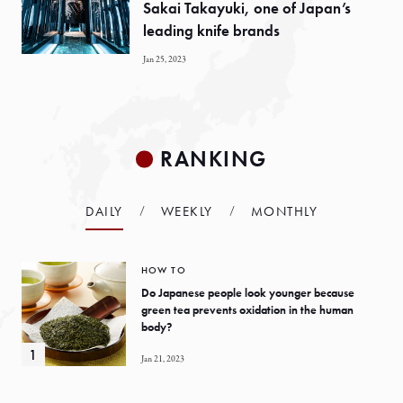
Sakai Takayuki, one of Japan’s
leading knife brands
Jan 25, 2023
RANKING
DAILY
WEEKLY
MONTHLY
HOW TO
Do Japanese people look younger because
green tea prevents oxidation in the human
body?
Jan 21, 2023