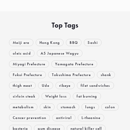
Top Tags
Meiji era
Hong Kong
BBQ
Sashi
oleic acid
A5 Japanese Wagyu
Miyagi Prefecture
Yamagata Prefecture
Fukui Prefecture
Tokushima Prefecture
shank
thigh meat
Ude
ribeye
filet sandwiches
sirloin steak
Weight loss
fat burning
metabolism
skin
stomach
lungs
colon
Cancer prevention
antiviral
L-theanine
bacteria
gum disease
natural killer cell