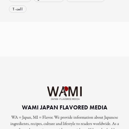
T-cell
WAMI JAPAN FLAVORED MEDIA
WA = Japan, MI = Flavor. We provide information about Japanese
ingredients, recipes, culture and lifestyle to readers worldwide. As a