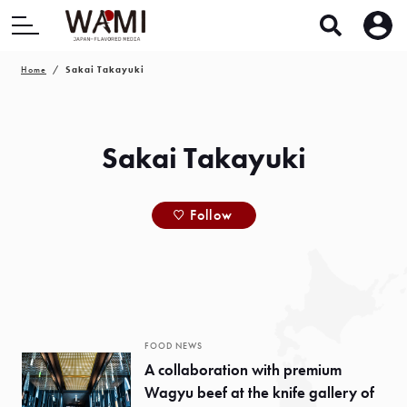
Home
Sakai Takayuki
Sakai Takayuki
Follow
FOOD NEWS
A collaboration with premium
Wagyu beef at the knife gallery of