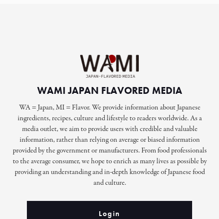
WAMI JAPAN FLAVORED MEDIA
WA = Japan, MI = Flavor. We provide information about Japanese
ingredients, recipes, culture and lifestyle to readers worldwide. As a
media outlet, we aim to provide users with credible and valuable
information, rather than relying on average or biased information
provided by the government or manufacturers. From food professionals
to the average consumer, we hope to enrich as many lives as possible by
providing an understanding and in-depth knowledge of Japanese food
and culture.
Login