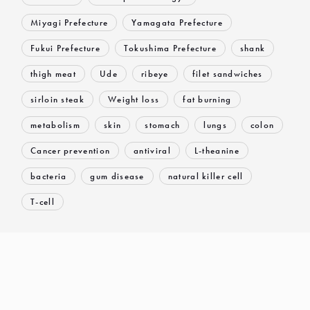
Miyagi Prefecture
Yamagata Prefecture
Fukui Prefecture
Tokushima Prefecture
shank
thigh meat
Ude
ribeye
filet sandwiches
sirloin steak
Weight loss
fat burning
metabolism
skin
stomach
lungs
colon
Cancer prevention
antiviral
L-theanine
bacteria
gum disease
natural killer cell
T-cell