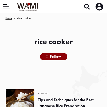
Home
rice cooker
rice cooker
Follow
HOW TO
Tips and Techniques for the Best
Japanese Rice Preparation