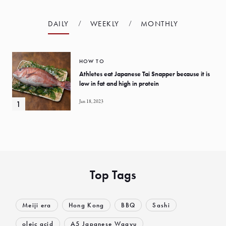
DAILY
WEEKLY
MONTHLY
HOW TO
Athletes eat Japanese Tai Snapper because it is
low in fat and high in protein
Jan 18, 2023
Top Tags
Meiji era
Hong Kong
BBQ
Sashi
oleic acid
A5 Japanese Wagyu