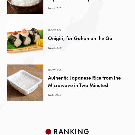
Jan 25, 2023
HOW TO
Onigiri, for Gohan on the Go
Jan 22, 2023
HOW TO
Authentic Japanese Rice from the
Microwave in Two Minutes!
Jan 6, 2023
RANKING