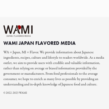
WAMI JAPAN FLAVORED MEDIA
WA = Japan, MI = Flavor. We provide information about Japanese
ingredients, recipes, culture and lifestyle to readers worldwide. As a media
outlet, we aim to provide users with credible and valuable information,
rather than relying on average or biased information provided by the
government or manufacturers. From food professionals to the average
consumer, we hope to enrich as many lives as possible by providing an
understanding and in-depth knowledge of Japanese food and culture.
© 2022-2023 WAMI