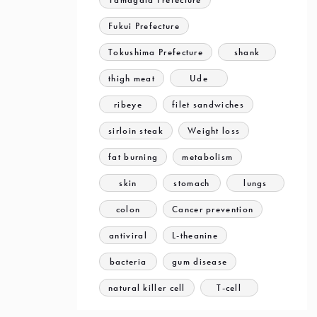
Fukui Prefecture
Tokushima Prefecture
shank
thigh meat
Ude
ribeye
filet sandwiches
sirloin steak
Weight loss
fat burning
metabolism
skin
stomach
lungs
colon
Cancer prevention
antiviral
L-theanine
bacteria
gum disease
natural killer cell
T-cell