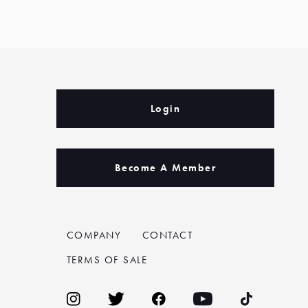
Login
Become A Member
COMPANY
CONTACT
TERMS OF SALE