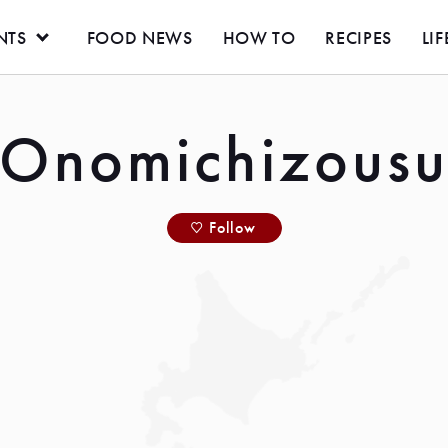
NTS
FOOD NEWS
HOW TO
RECIPES
LIF
Onomichizous
Follow