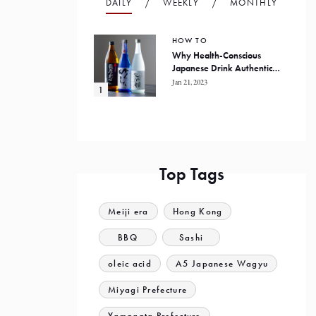
DAILY
WEEKLY
MONTHLY
HOW TO
Why Health-Conscious
Japanese Drink Authentic
Honkaku Shochu
Jan 21, 2023
Top Tags
Meiji era
Hong Kong
BBQ
Sashi
oleic acid
A5 Japanese Wagyu
Miyagi Prefecture
Yamagata Prefecture