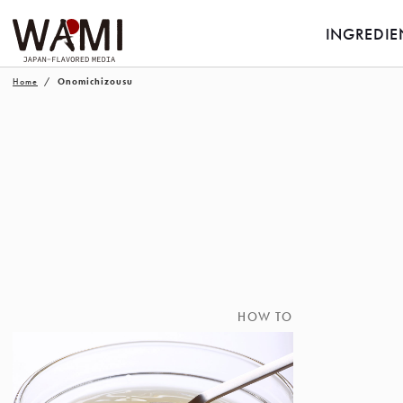
INGREDIE
Home
Onomichizousu
HOW TO