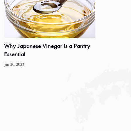
Why Japanese Vinegar is a Pantry
Essential
Jan 20, 2023