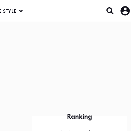
E STYLE
u
Ranking