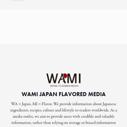
WAMI JAPAN FLAVORED MEDIA
WA = Japan, MI = Flavor. We provide information about Japanese
ingredients, recipes, culture and lifestyle to readers worldwide. As a
media outlet, we aim to provide users with credible and valuable
information, rather than relying on average or biased information