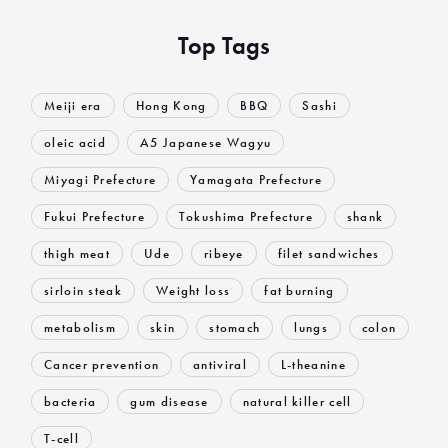
Top Tags
Meiji era
Hong Kong
BBQ
Sashi
oleic acid
A5 Japanese Wagyu
Miyagi Prefecture
Yamagata Prefecture
Fukui Prefecture
Tokushima Prefecture
shank
thigh meat
Ude
ribeye
filet sandwiches
sirloin steak
Weight loss
fat burning
metabolism
skin
stomach
lungs
colon
Cancer prevention
antiviral
L-theanine
bacteria
gum disease
natural killer cell
T-cell