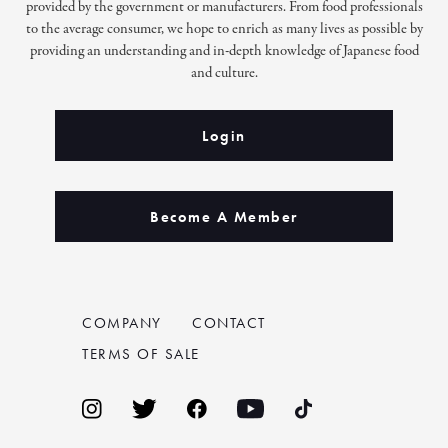
provided by the government or manufacturers. From food professionals
to the average consumer, we hope to enrich as many lives as possible by
providing an understanding and in-depth knowledge of Japanese food
and culture.
Login
Become A Member
COMPANY
CONTACT
TERMS OF SALE