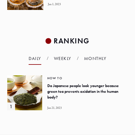
Jan 1, 2023
RANKING
DAILY
WEEKLY
MONTHLY
HOW TO
Do Japanese people look younger because
green tea prevents oxidation in the human
body?
Jan 21, 2023