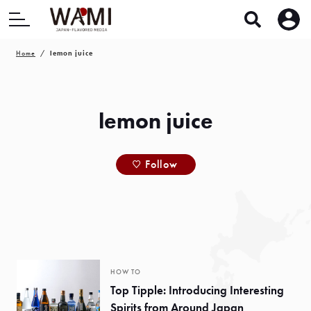
Home
lemon juice
lemon juice
Follow
HOW TO
Top Tipple: Introducing Interesting
Spirits from Around Japan