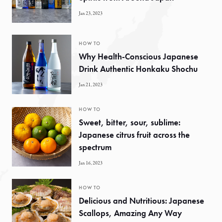
Jan 23, 2023
HOW TO
Why Health-Conscious Japanese
Drink Authentic Honkaku Shochu
Jan 21, 2023
HOW TO
Sweet, bitter, sour, sublime:
Japanese citrus fruit across the
spectrum
Jan 16, 2023
HOW TO
Delicious and Nutritious: Japanese
Scallops, Amazing Any Way