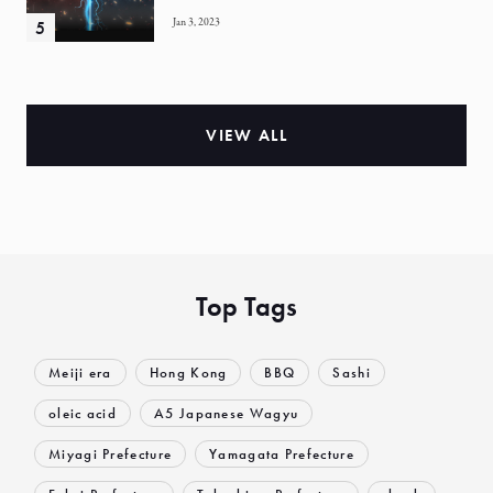
Jan 3, 2023
VIEW ALL
Top Tags
Meiji era
Hong Kong
BBQ
Sashi
oleic acid
A5 Japanese Wagyu
Miyagi Prefecture
Yamagata Prefecture