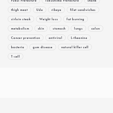
Fukui Prefecture
Tokushima Prefecture
shank
thigh meat
Ude
ribeye
filet sandwiches
sirloin steak
Weight loss
fat burning
metabolism
skin
stomach
lungs
colon
Cancer prevention
antiviral
L-theanine
bacteria
gum disease
natural killer cell
T-cell