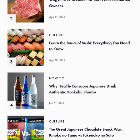
Owners
Apr 24, 2023
CULTURE
Learn the Basics of Sushi: Everything You Need
to Know
Apr 26, 2023
HOW TO
Why Health-Conscious Japanese Drink
Authentic Honkaku Shochu
Jan 21, 2023
CULTURE
The Great Japanese Chocolate Snack War:
Kinoko no Yama vs Takenoko no Sato