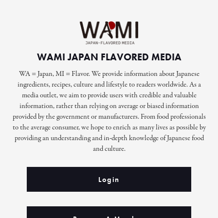
WAMI JAPAN FLAVORED MEDIA
WA = Japan, MI = Flavor. We provide information about Japanese
ingredients, recipes, culture and lifestyle to readers worldwide. As a
media outlet, we aim to provide users with credible and valuable
information, rather than relying on average or biased information
provided by the government or manufacturers. From food professionals
to the average consumer, we hope to enrich as many lives as possible by
providing an understanding and in-depth knowledge of Japanese food
and culture.
Login