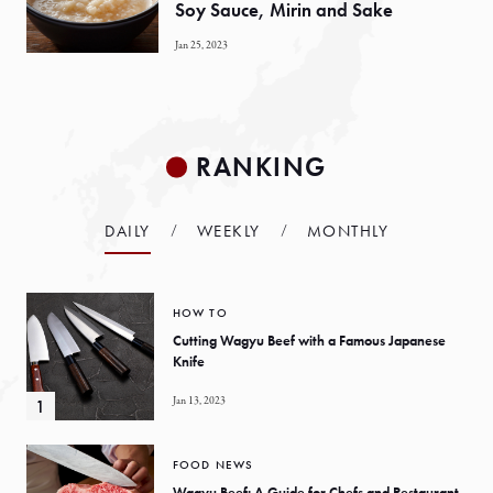
Soy Sauce, Mirin and Sake
Jan 25, 2023
RANKING
DAILY
WEEKLY
MONTHLY
HOW TO
Cutting Wagyu Beef with a Famous Japanese
Knife
Jan 13, 2023
FOOD NEWS
Wagyu Beef: A Guide for Chefs and Restaurant