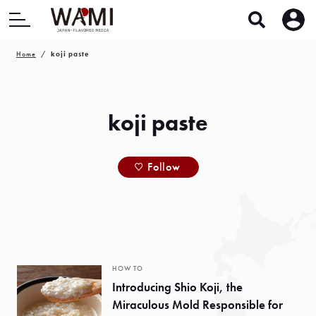
Home
koji paste
koji paste
Follow
HOW TO
Introducing Shio Koji, the
Miraculous Mold Responsible for