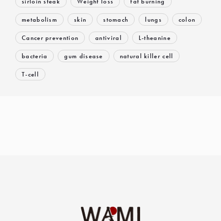
sirloin steak
Weight loss
fat burning
metabolism
skin
stomach
lungs
colon
Cancer prevention
antiviral
L-theanine
bacteria
gum disease
natural killer cell
T-cell