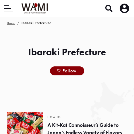
Home
Ibaraki Prefecture
Ibaraki Prefecture
Follow
HOW TO
A Kit-Kat Connoisseur’s Guide to
Japan’s Endless Variety of Flavors