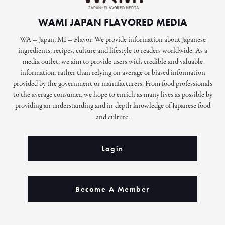
WAMI JAPAN FLAVORED MEDIA
WA = Japan, MI = Flavor. We provide information about Japanese
ingredients, recipes, culture and lifestyle to readers worldwide. As a
media outlet, we aim to provide users with credible and valuable
information, rather than relying on average or biased information
provided by the government or manufacturers. From food professionals
to the average consumer, we hope to enrich as many lives as possible by
providing an understanding and in-depth knowledge of Japanese food
and culture.
Login
Become A Member