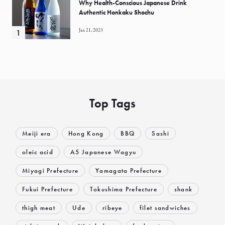
Why Health-Conscious Japanese Drink
Authentic Honkaku Shochu
Jan 21, 2023
Top Tags
Meiji era
Hong Kong
BBQ
Sashi
oleic acid
A5 Japanese Wagyu
Miyagi Prefecture
Yamagata Prefecture
Fukui Prefecture
Tokushima Prefecture
shank
thigh meat
Ude
ribeye
filet sandwiches