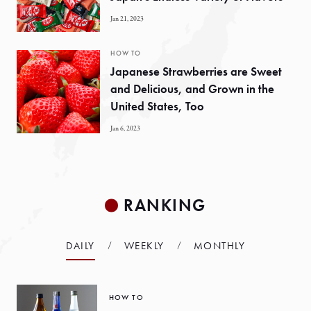
Jan 21, 2023
HOW TO
Japanese Strawberries are Sweet
and Delicious, and Grown in the
United States, Too
Jan 6, 2023
RANKING
DAILY
WEEKLY
MONTHLY
HOW TO