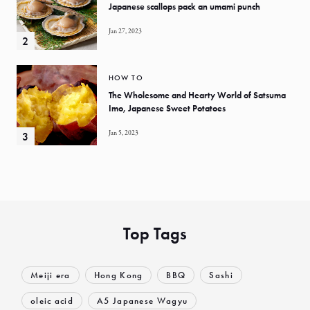
Japanese scallops pack an umami punch
Jan 27, 2023
HOW TO
The Wholesome and Hearty World of Satsuma
Imo, Japanese Sweet Potatoes
Jan 5, 2023
Top Tags
Meiji era
Hong Kong
BBQ
Sashi
oleic acid
A5 Japanese Wagyu