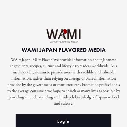
WAMI JAPAN FLAVORED MEDIA
WA = Japan, MI = Flavor. We provide information about Japanese
ingredients, recipes, culture and lifestyle to readers worldwide. As a
media outlet, we aim to provide users with credible and valuable
information, rather than relying on average or biased information
provided by the government or manufacturers. From food professionals
to the average consumer, we hope to enrich as many lives as possible by
providing an understanding and in-depth knowledge of Japanese food
and culture.
Login