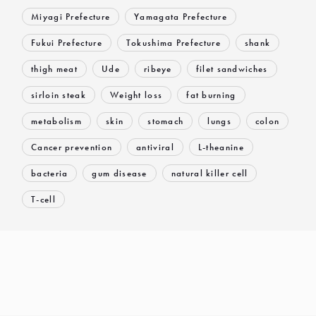
Miyagi Prefecture
Yamagata Prefecture
Fukui Prefecture
Tokushima Prefecture
shank
thigh meat
Ude
ribeye
filet sandwiches
sirloin steak
Weight loss
fat burning
metabolism
skin
stomach
lungs
colon
Cancer prevention
antiviral
L-theanine
bacteria
gum disease
natural killer cell
T-cell