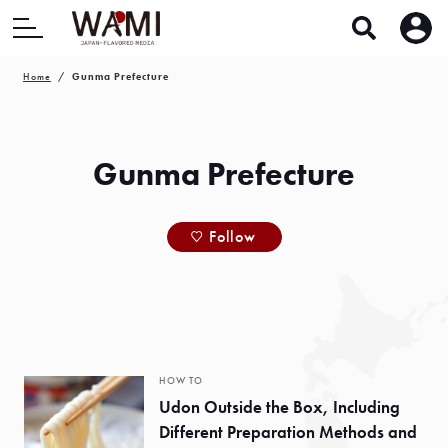
Home
Gunma Prefecture
Gunma Prefecture
Follow
HOW TO
Udon Outside the Box, Including
Different Preparation Methods and