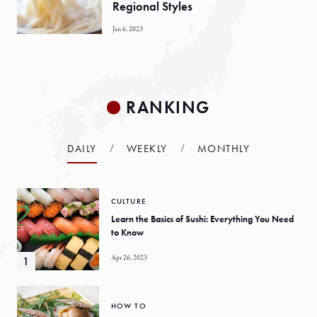
Regional Styles
Jan 6, 2023
RANKING
DAILY
WEEKLY
MONTHLY
CULTURE
Learn the Basics of Sushi: Everything You Need
to Know
Apr 26, 2023
HOW TO