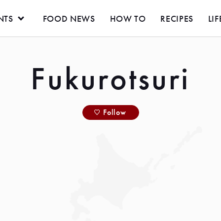
NTS
FOOD NEWS
HOW TO
RECIPES
LIF
Fukurotsuri
Follow