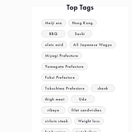
Top Tags
Meiji era
Hong Kong
BBQ
Sashi
oleic acid
A5 Japanese Wagyu
Miyagi Prefecture
Yamagata Prefecture
Fukui Prefecture
Tokushima Prefecture
shank
thigh meat
Ude
ribeye
filet sandwiches
sirloin steak
Weight loss
fat burning
metabolism