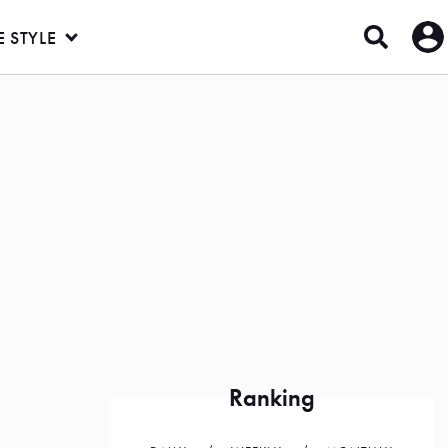
E STYLE
Ranking