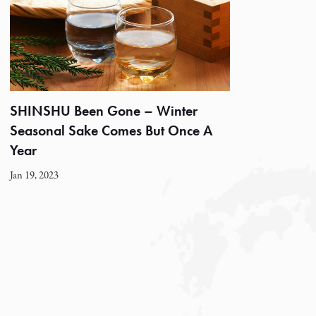
SHINSHU Been Gone – Winter
Seasonal Sake Comes But Once A
Year
Jan 19, 2023