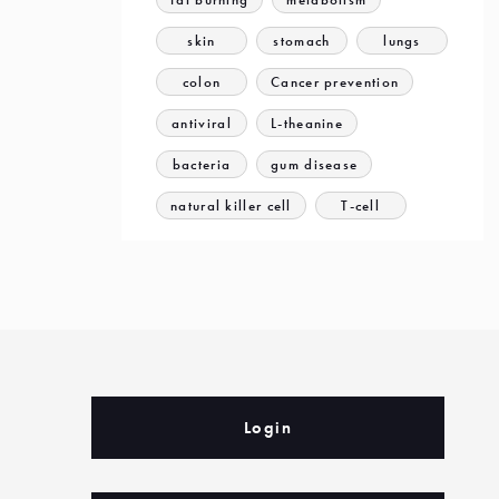
skin
stomach
lungs
colon
Cancer prevention
antiviral
L-theanine
bacteria
gum disease
natural killer cell
T-cell
Login