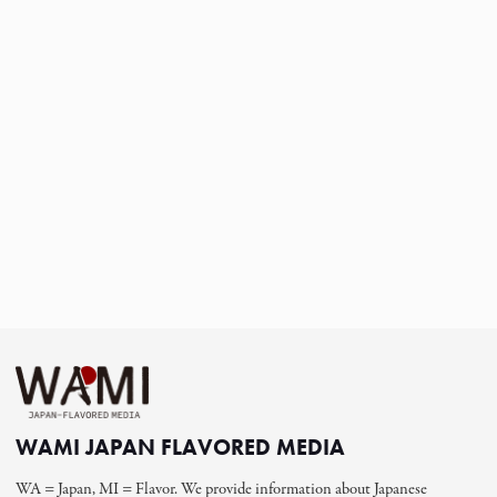
WAMI JAPAN FLAVORED MEDIA
WA = Japan, MI = Flavor. We provide information about Japanese