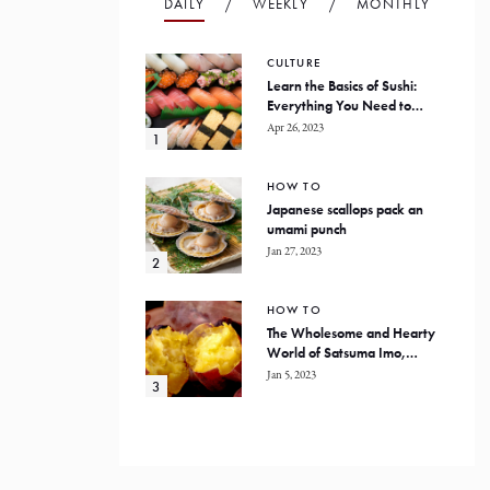
DAILY
WEEKLY
MONTHLY
CULTURE
Learn the Basics of Sushi:
Everything You Need to
Know
Apr 26, 2023
HOW TO
Japanese scallops pack an
umami punch
Jan 27, 2023
HOW TO
The Wholesome and Hearty
World of Satsuma Imo,
Japanese Sweet Potatoes
Jan 5, 2023