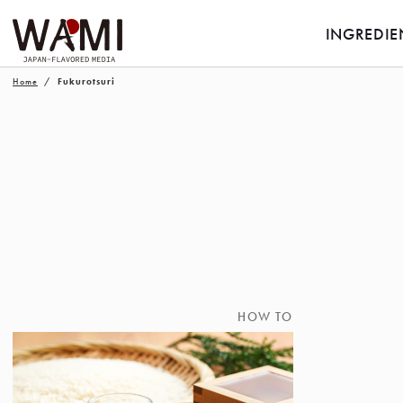
INGREDIE
Home
Fukurotsuri
HOW TO