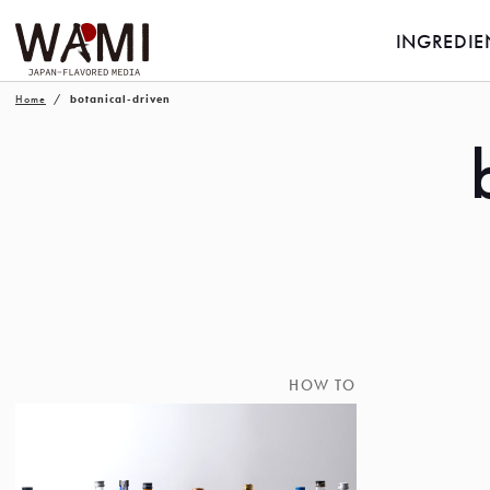
INGREDIE
Home
botanical-driven
HOW TO