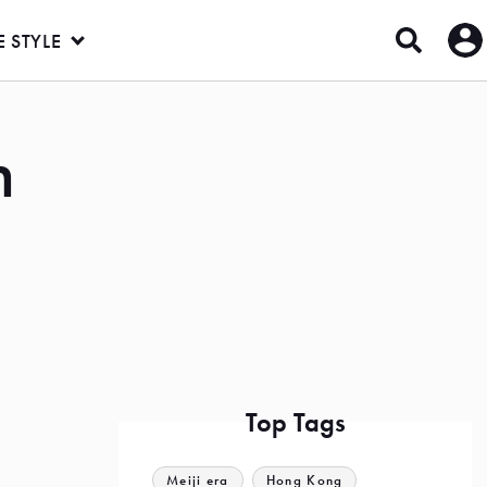
E STYLE
n
Top Tags
Meiji era
Hong Kong