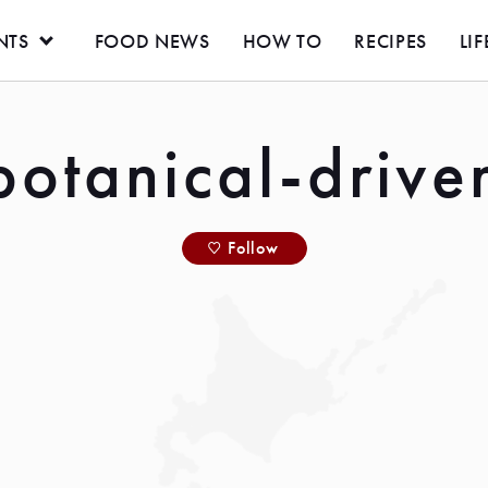
NTS
FOOD NEWS
HOW TO
RECIPES
LIF
botanical-drive
Follow