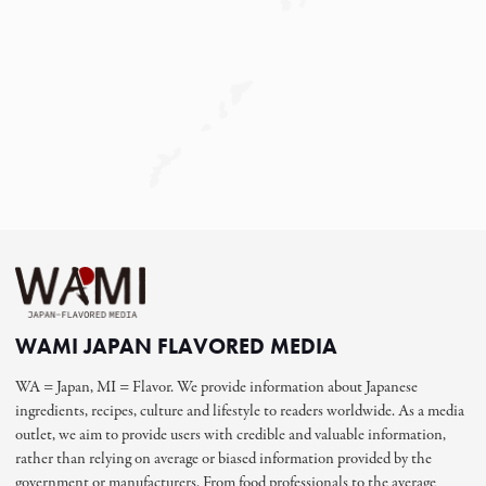
WAMI JAPAN FLAVORED MEDIA
WA = Japan, MI = Flavor. We provide information about Japanese
ingredients, recipes, culture and lifestyle to readers worldwide. As a media
outlet, we aim to provide users with credible and valuable information,
rather than relying on average or biased information provided by the
government or manufacturers. From food professionals to the average