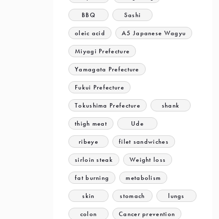
BBQ
Sashi
oleic acid
A5 Japanese Wagyu
Miyagi Prefecture
Yamagata Prefecture
Fukui Prefecture
Tokushima Prefecture
shank
thigh meat
Ude
ribeye
filet sandwiches
sirloin steak
Weight loss
fat burning
metabolism
skin
stomach
lungs
colon
Cancer prevention