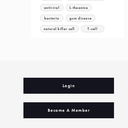
antiviral
L-theanine
bacteria
gum disease
natural killer cell
T-cell
Login
Become A Member