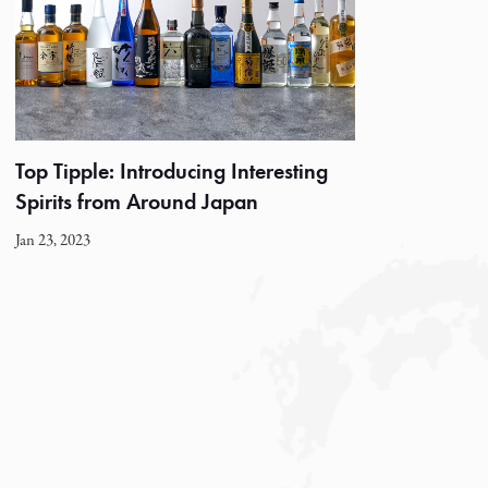
Top Tipple: Introducing Interesting
Spirits from Around Japan
Jan 23, 2023