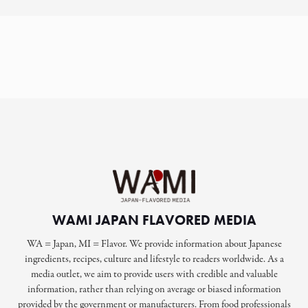
WAMI JAPAN FLAVORED MEDIA
WA = Japan, MI = Flavor. We provide information about Japanese
ingredients, recipes, culture and lifestyle to readers worldwide. As a
media outlet, we aim to provide users with credible and valuable
information, rather than relying on average or biased information
provided by the government or manufacturers. From food professionals