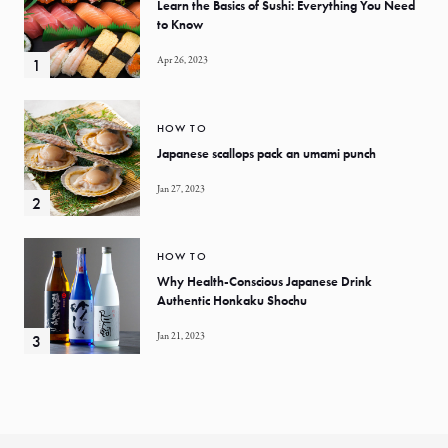
Learn the Basics of Sushi: Everything You Need
to Know
Apr 26, 2023
HOW TO
Japanese scallops pack an umami punch
Jan 27, 2023
HOW TO
Why Health-Conscious Japanese Drink
Authentic Honkaku Shochu
Jan 21, 2023