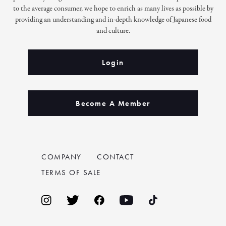
to the average consumer, we hope to enrich as many lives as possible by
providing an understanding and in-depth knowledge of Japanese food
and culture.
Login
Become A Member
COMPANY
CONTACT
TERMS OF SALE