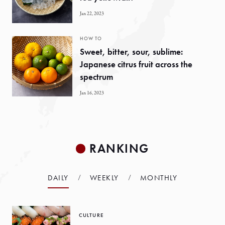
Jan 22, 2023
HOW TO
Sweet, bitter, sour, sublime:
Japanese citrus fruit across the
spectrum
Jan 16, 2023
RANKING
DAILY
WEEKLY
MONTHLY
CULTURE