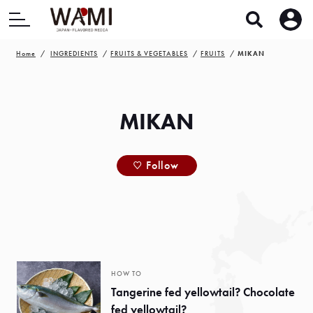
Home
INGREDIENTS
FRUITS & VEGETABLES
FRUITS
MIKAN
MIKAN
Follow
HOW TO
Tangerine fed yellowtail? Chocolate
fed yellowtail?