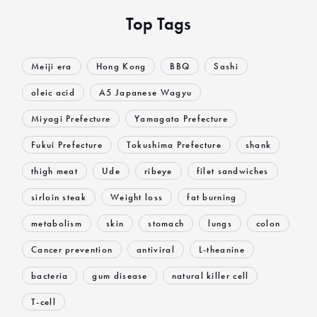
Top Tags
Meiji era
Hong Kong
BBQ
Sashi
oleic acid
A5 Japanese Wagyu
Miyagi Prefecture
Yamagata Prefecture
Fukui Prefecture
Tokushima Prefecture
shank
thigh meat
Ude
ribeye
filet sandwiches
sirloin steak
Weight loss
fat burning
metabolism
skin
stomach
lungs
colon
Cancer prevention
antiviral
L-theanine
bacteria
gum disease
natural killer cell
T-cell