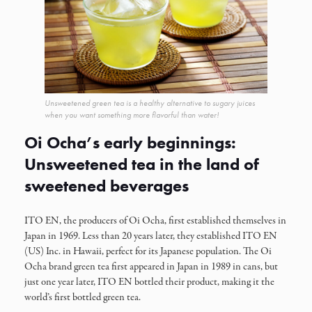
Unsweetened green tea is a healthy alternative to sugary juices
when you want something more flavorful than water!
Oi Ocha’s early beginnings:
Unsweetened tea in the land of
sweetened beverages
ITO EN, the producers of Oi Ocha, first established themselves in
Japan in 1969. Less than 20 years later, they established ITO EN
(US) Inc. in Hawaii, perfect for its Japanese population. The Oi
Ocha brand green tea first appeared in Japan in 1989 in cans, but
just one year later, ITO EN bottled their product, making it the
world’s first bottled green tea.