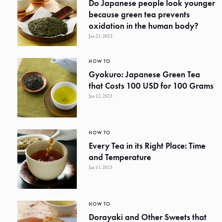
Do Japanese people look younger
because green tea prevents
oxidation in the human body?
Jan 21, 2023
HOW TO
Gyokuro: Japanese Green Tea
that Costs 100 USD for 100 Grams
Jan 12, 2023
HOW TO
Every Tea in its Right Place: Time
and Temperature
Jan 11, 2023
HOW TO
Dorayaki and Other Sweets that