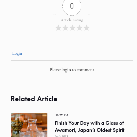
0
Article Rating
Login
Please login to comment
Related Article
HOW TO
Finish Your Day with a Glass of
Awamori, Japan’s Oldest Spirit
Jan 3, 2023