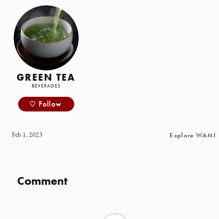
GREEN TEA
BEVERAGES
Follow
Feb 1, 2023
Explore WAMI
Comment