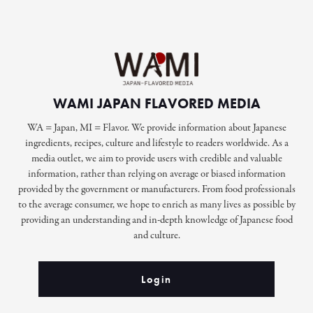
WAMI JAPAN FLAVORED MEDIA
WA = Japan, MI = Flavor. We provide information about Japanese
ingredients, recipes, culture and lifestyle to readers worldwide. As a
media outlet, we aim to provide users with credible and valuable
information, rather than relying on average or biased information
provided by the government or manufacturers. From food professionals
to the average consumer, we hope to enrich as many lives as possible by
providing an understanding and in-depth knowledge of Japanese food
and culture.
Login