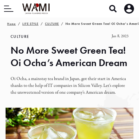
Home
LIFE STYLE
CULTURE
No More Sweet Green Tea! Oi Ocha’s Amer
Jan 8, 2023
CULTURE
No More Sweet Green Tea!
Oi Ocha’s American Dream
Oi Ocha, a mainstay tea brand in Japan, got their start in America
thanks to the help of IT companies in Silicon Valley. Let’s explore
the unsweetened version of one company’s American dream.