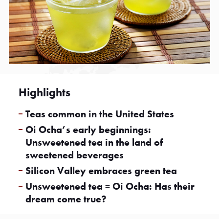
Highlights
Teas common in the United States
Oi Ocha’s early beginnings:
Unsweetened tea in the land of
sweetened beverages
Silicon Valley embraces green tea
Unsweetened tea = Oi Ocha: Has their
dream come true?