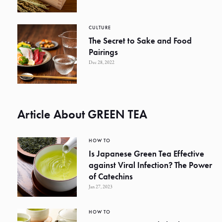
CULTURE
The Secret to Sake and Food
Pairings
Dec 28, 2022
Article About GREEN TEA
HOW TO
Is Japanese Green Tea Effective
against Viral Infection? The Power
of Catechins
Jan 27, 2023
HOW TO