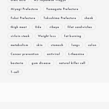
Miyagi Prefecture
Yamagata Prefecture
Fukui Prefecture
Tokushima Prefecture
shank
thigh meat
Ude
ribeye
filet sandwiches
sirloin steak
Weight loss
fat burning
metabolism
skin
stomach
lungs
colon
Cancer prevention
antiviral
L-theanine
bacteria
gum disease
natural killer cell
T-cell