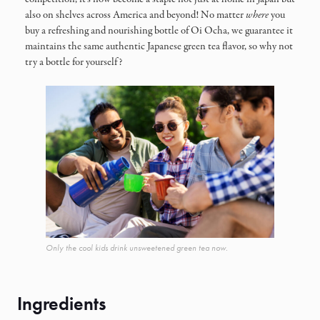
also on shelves across America and beyond! No matter
where
you
buy a refreshing and nourishing bottle of Oi Ocha, we guarantee it
maintains the same authentic Japanese green tea flavor, so why not
try a bottle for yourself?
Only the cool kids drink unsweetened green tea now.