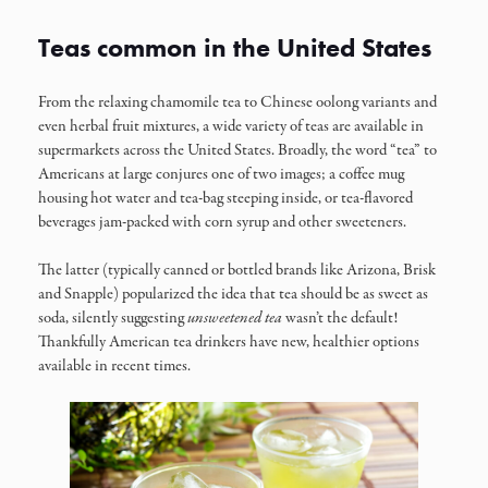
Teas common in the United States
From the relaxing chamomile tea to Chinese oolong variants and
even herbal fruit mixtures, a wide variety of teas are available in
supermarkets across the United States. Broadly, the word “tea” to
Americans at large conjures one of two images; a coffee mug
housing hot water and tea-bag steeping inside, or tea-flavored
beverages jam-packed with corn syrup and other sweeteners.
The latter (typically canned or bottled brands like Arizona, Brisk
and Snapple) popularized the idea that tea should be as sweet as
soda, silently suggesting
unsweetened tea
wasn’t the default!
Thankfully American tea drinkers have new, healthier options
available in recent times.