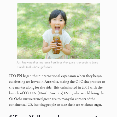
Just knowing that this tea is healthier than juice is enough to bring
a smile to this little girl’s face!
ITO EN began their international expansion when they began
cultivating tea leaves in Australia, taking the Oi Ocha product to
the market along for the ride. This culminated in 2001 with the
launch of ITO EN (North America) INC., who would bring their
Oi Ocha unsweetened green tea to many far corners of the
continental US, inviting people to take their tea without sugar.