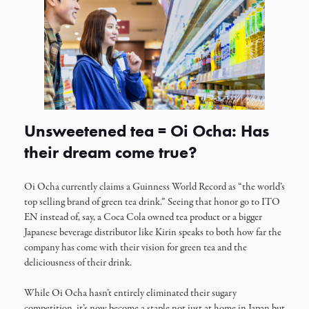
Unsweetened tea = Oi Ocha: Has
their dream come true?
Oi Ocha currently claims a Guinness World Record as “the world’s
top selling brand of green tea drink.” Seeing that honor go to ITO
EN instead of, say, a Coca Cola owned tea product or a bigger
Japanese beverage distributor like Kirin speaks to both how far the
company has come with their vision for green tea and the
deliciousness of their drink.
While Oi Ocha hasn’t entirely eliminated their sugary
competition, it’s now become a staple not just at home in Japan but