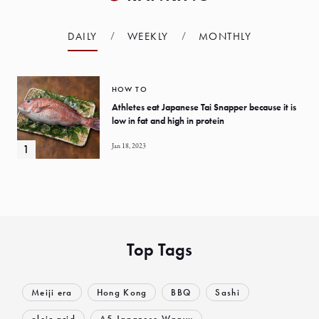
DAILY
WEEKLY
MONTHLY
HOW TO
Athletes eat Japanese Tai Snapper because it is
low in fat and high in protein
Jan 18, 2023
Top Tags
Meiji era
Hong Kong
BBQ
Sashi
oleic acid
A5 Japanese Wagyu