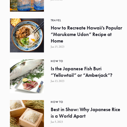
TRAVEL
How to Recreate Hawaii’s Popular
“Marukame Udon” Recipe at
Home
Jan 15, 2023
HOW TO
Is the Japanese Fish Buri
“Yellowtail” or “Amberjack”?
Jan 13, 2023
HOW TO
Best in Show: Why Japanese Rice
is a World Apart
Jan 5, 2023