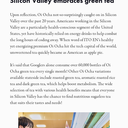
Silicon Valley embraces green tea
Upon reflection, Oi Ocha not-so-surprisingly caught on in Silicon
Valley over the past 20 years. Americans working in the Silicon
Valley are a particularly health-conscious segment of the United
States, yet have historically relied on energy drinks to help combat
the long hours of coding away. When word of ITO EN’s healthy
yet energizing premium Oi Ocha hit the tech capital of the world,
unsweetened tea quickly became as American as apple pie.
It’s said that Googlers alone consume over 60,000 bottles of Oi
Ocha green tea every single month! Other Oi Ocha variations
available stateside include roasted green tea, aromatic roasted rice
tea and dark green tea, which helps boost metabolism. The wide
selection of tea with various health benefits means that everyone
in Silicon Valley has the chance to find nutritious sugarless tea
that suits their tastes and needs!