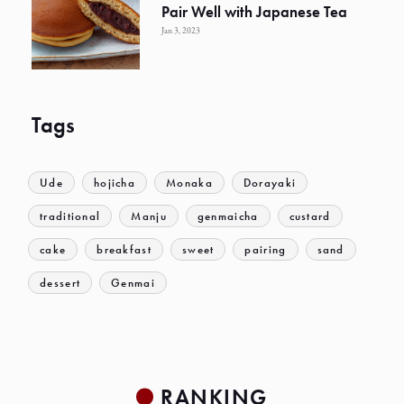
Pair Well with Japanese Tea
Jan 3, 2023
Tags
Ude
hojicha
Monaka
Dorayaki
traditional
Manju
genmaicha
custard
cake
breakfast
sweet
pairing
sand
dessert
Genmai
RANKING